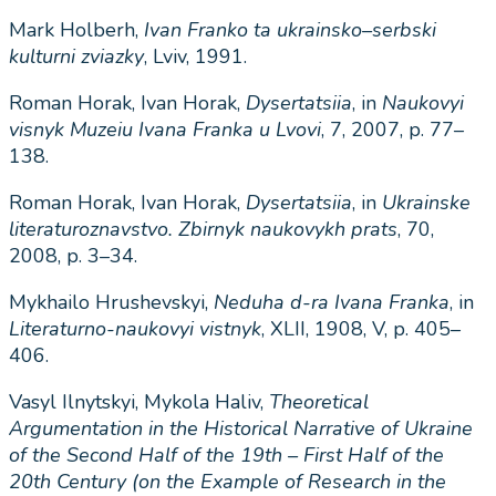
Mark Holberh,
Ivan
Franko
ta
ukrainsko
–
serbski
kulturni
zviazky
, Lviv, 1991.
Roman Horak, Ivan Horak,
Dysertatsiia
, in
Naukovyi
visnyk
Muzeiu
Ivana
Franka
u
Lvovi
, 7, 2007, p. 77–
138.
Roman Horak, Ivan Horak,
Dysertatsiia
, in
Ukrainske
literaturoznavstvo
.
Zbirnyk
naukovykh
prats
, 70,
2008, p. 3–34.
Mykhailo Hrushevskyi,
Neduha
d-ra Ivana Franka
, in
Literaturno-naukovyi vistnyk
, XLII, 1908, V, p. 405–
406.
Vasyl Ilnytskyi, Mykola Haliv,
Theoretical
Argumentation in the Historical Narrative of Ukraine
of the Second Half of the 19th – First Half of the
20th Century (on the Example of Research in the