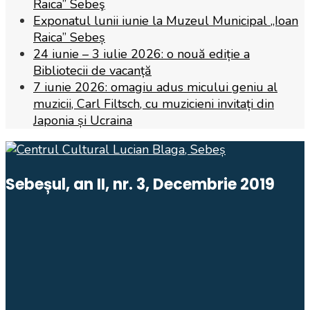
Raica” Sebeş
Exponatul lunii iunie la Muzeul Municipal „Ioan
Raica” Sebeș
24 iunie – 3 iulie 2026: o nouă ediție a
Bibliotecii de vacanță
7 iunie 2026: omagiu adus micului geniu al
muzicii, Carl Filtsch, cu muzicieni invitați din
Japonia și Ucraina
Sebeșul, an II, nr. 3, Decembrie 2019