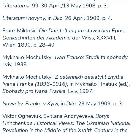
i literaturna
, 99, 30 April/13 May 1908, p. 3.
Literaturni novyny
, in
Dilo
, 26 April 1909, p. 4.
Franz Miklošić,
Die Darstellung im slavischen Epos,
Denkschriften der Akademie der Wiss
, XXXVIII,
Wien, 1890, p. 28–40.
Mykhailo Mochulskyi,
Ivan Franko: Studii ta spohady
,
Lviv, 1938.
Mykhailo Mochulskyi,
Z
ostannikh
desiatylit
zhyttia
Ivana
Franka
(1896–1916)
, in Mykhailo Hnatiuk
(ed.),
Spohady
pro
Ivana
Franka
, Lviv, 1997.
Novynky
.
Franko
v
Kyivi
, in
Dilo
, 23 May 1909, p. 3.
Viktor Ogneviuk, Svitlana Andryeyeva,
Borys
Hrinchenko
’
s
Historical
Views
:
The
Ukrainian
National
Revolution
in
the
Middle
of
the
XVIIth
Century
in
the