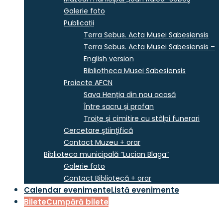
Galerie foto
Publicații
Terra Sebus. Acta Musei Sabesiensis
Terra Sebus. Acta Musei Sabesiensis –
English version
Bibliotheca Musei Sabesiensis
Proiecte AFCN
Sava Henția din nou acasă
Între sacru și profan
Troițe și cimitire cu stâlpi funerari
Cercetare ştiinţifică
Contact Muzeu + orar
Biblioteca municipală “Lucian Blaga”
Galerie foto
Contact Bibliotecă + orar
Calendar evenimente
Listă evenimente
Bilete
Cumpără bilete