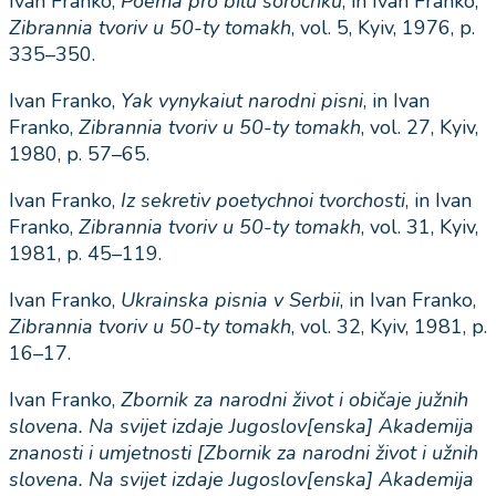
Ivan Franko,
Poema
pro
bilu
sorochku
, in Ivan Franko,
Zibrannia
tvoriv
u
50-
ty
tomakh
, vol. 5, Kyiv, 1976, p.
335–350.
Ivan Franko,
Yak
vynykaiut
narodni
pisni
, in Ivan
Franko,
Zibrannia
tvoriv
u
50-
ty
tomakh
, vol. 27, Kyiv,
1980, p. 57–65.
Ivan Franko,
Iz
sekretiv poetychnoi tvorchosti
, in Ivan
Franko,
Zibrannia tvoriv u 50-ty tomakh
, vol. 31, Kyiv,
1981, p. 45–119.
Ivan Franko,
Ukrainska
pisnia
v
Serbii
, in Ivan Franko,
Zibrannia
tvoriv
u
50-
ty
tomakh
, vol. 32, Kyiv, 1981, p.
16–17.
Ivan Franko,
Zbornik
za
narodni
ž
ivot
i
obi
č
aje
ju
ž
nih
slovena
.
Na
svijet
izdaje
Jugoslov
[
enska
]
Akademija
znanosti
i
umjetnosti
[
Zbornik
za
narodni
ž
ivot
i
u
ž
nih
slovena
.
Na
svijet
izdaje
Jugoslov
[
enska
]
Akademija