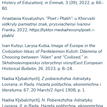
History of Education)
, in
Eminak,
3 (39), 2022, p. 66–
80.
Anastasiia Kovalyshyn,
“Poet i Ptakh”: u Khorvatii
vidkryly pamiatnyi znak, prysviachenyi Ivanovi
Franku
, 2022, https://tyktor.media/novyny/poet-i-
ptakh/.
Ivan Kutsyi, Larysa Kutsa,
Image of Europe in the
Civilization Ideas of Panteleimon Kulish: Dilemma of
Choosing between “Alien” and “Civilised
,
”
in
Skhidnoievropeiskyi istorychnyi visny
/
East European
Historical Bulletin
, 26, 2023, p. 8–18.
Nadiia K[ybalchych],
Z poberezhzhia Adriatyky.
Lovrana
, in
Rada. Hazeta politychna, ekonomichna i
literaturna
, 67, 20 March/2 April 1908, p. 1.
Nadiia K[ybalchych],
N. Poberezhzhia Adriatyky.
Lovrana. II
, in
Rada. Hazeta politychna, ekonomichna