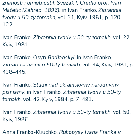
znanosti
i
umjetnosti
]
.
Svezak
I
.
Uredio
prof
.
Ivan
Mil
č
etic
(
Zahreb
, 1896)
, in Ivan Franko,
Zibrannia
tvoriv
u
50-
ty
tomakh
, vol. 31, Kyiv, 1981, p. 120–
122.
Ivan Franko,
Zibrannia
tvoriv
u
50-
ty
tomakh
, vol. 22,
Kyiv, 1981.
Ivan Franko,
Osyp
Bodianskyi
, in Ivan Franko,
Zibrannia
tvoriv
u
50-
ty
tomakh
, vol. 34, Kyiv, 1981, p.
438–445.
Ivan Franko,
Studii
nad
ukrainskymy
narodnymy
pisniamy
, in Ivan Franko,
Zibrannia
tvoriv
u
50-
ty
tomakh
, vol. 42, Kyiv, 1984, p. 7–491.
Ivan Franko,
Zibrannia
tvoriv
u
50-
ty
tomakh
, vol. 50,
Kyiv, 1986.
Anna Franko-Kliuchko,
Rukopysy
Ivana
Franka
v