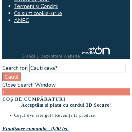
Termeni și Condiții
Ce sunt cookie-urile
ANPC
Graficã și dezvoltare website
Search for:
Caută
Close Search Window
↑
COȘ DE CUMPĂRATURI
Acceptăm și plata cu cardul 3D Secure!
Coșul dvs este gol!
Reveniți la produse
Finalizare comandă
-
0,00 lei