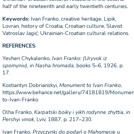
half of the nineteenth and early twentieth centuries
.
Keywords:
Ivan Franko, creative heritage, Lipik,
Lovran, history of Croatia, Croatian culture, Slavist
Vatroslav Jagić, Ukrainian-Croatian cultural relations.
REFERENCES
Yevhen Chykalenko,
Ivan Franko: (Uryvok iz
spomyniv)
, in
Nasha hromada
, books 5–6, 1926, p.
17.
Kostiantyn Dobrianskyi,
Monument to Ivan Franko
,
https://www.behance.net/gallery/74181819/Monumen
to-Ivan-Franko.
Olha Franko,
Karpatski boiky i yikh rodynne zhyttia
, in
Pershyi vinok
, Lviv, 1887, p. 217–230.
Ivan Franko,
Przyczynki do podań o Mahomecie u