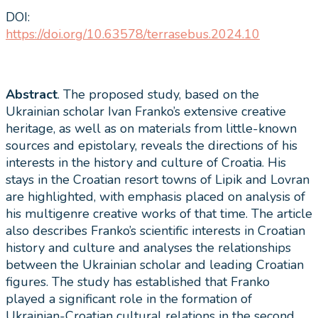
DOI:
https://doi.org/10.63578/terrasebus.2024.10
Abstract
. The proposed study, based on the
Ukrainian scholar Ivan Franko’s extensive creative
heritage, as well as on materials from little-known
sources and epistolary, reveals the directions of his
interests in the history and culture of Croatia. His
stays in the Croatian resort towns of Lipik and Lovran
are highlighted, with emphasis placed on analysis of
his multigenre creative works of that time. The article
also describes Franko’s scientific interests in Croatian
history and culture and analyses the relationships
between the Ukrainian scholar and leading Croatian
figures. The study has established that Franko
played a significant role in the formation of
Ukrainian-Croatian cultural relations in the second