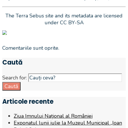
The Terra Sebus site and its metadata are licensed
under CC BY-SA
Comentariile sunt oprite.
Caută
Search for:
Caută
Articole recente
Ziua Imnului Național al României
Exponatul lunii iulie la Muzeul Municipal „Ioan