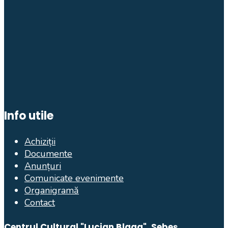
Info utile
Achiziții
Documente
Anunțuri
Comunicate evenimente
Organigramă
Contact
Centrul Cultural "Lucian Blaga", Sebeș