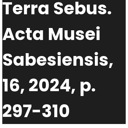
Terra Sebus.
Acta Musei
Sabesiensis,
16, 2024, p.
297-310