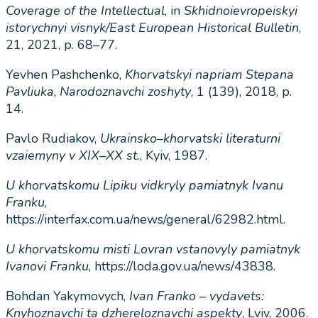
Coverage
of
the
Intellectual
, in
Skhidnoievropeiskyi
istorychnyi
visnyk
/
East
European
Historical
Bulletin
,
21, 2021, p. 68–77.
Yevhen Pashchenko,
Khorvatskyi
napriam
Stepana
Pavliuka
,
Narodoznavchi
zoshyty
,
1
(139), 2018, p.
14.
Pavlo Rudiakov,
Ukrainsko
–
khorvatski
literaturni
vzaiemyny
v
Х
I
Х
–
ХХ
st
.
, Kyiv, 1987.
U
khorvatskomu
Lipiku
vidkryly
pamiatnyk
Ivanu
Franku
,
https://interfax.com.ua/news/general/62982.html.
U
khorvatskomu
misti
Lovran
vstanovyly
pamiatnyk
Ivanovi
Franku
, https://loda.gov.ua/news/43838.
Bohdan Yakymovych,
Ivan
Franko
–
vydavets
:
Knyhoznavchi
ta
dzhereloznavchi
aspekty
, Lviv, 2006.