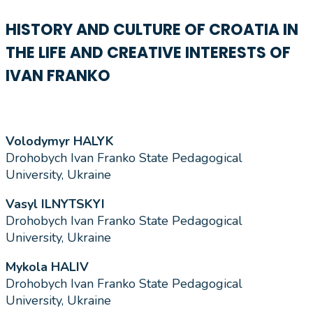
HISTORY AND CULTURE OF CROATIA IN
THE LIFE AND CREATIVE INTERESTS OF
IVAN FRANKO
Volodymyr HALYK
Drohobych Ivan Franko State Pedagogical
University, Ukraine
Vasyl ILNYTSKYI
Drohobych Ivan Franko State Pedagogical
University, Ukraine
Mykola HALIV
Drohobych Ivan Franko State Pedagogical
University, Ukraine