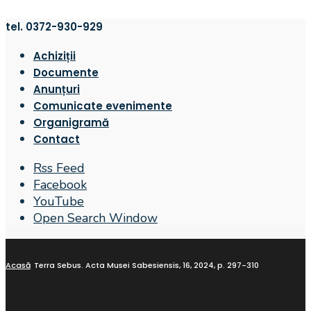
tel. 0372-930-929
Achiziții
Documente
Anunțuri
Comunicate evenimente
Organigramă
Contact
Rss Feed
Facebook
YouTube
Open Search Window
Acasă
Terra Sebus. Acta Musei Sabesiensis, 16, 2024, p. 297-310