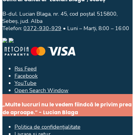
B-dul. Lucian Blaga, nr. 45, cod poștal 515800,
Sebeș, jud. Alba
Telefon:
0372-930-929
• Luni – Marți, 8:00 – 16:00
Rss Feed
Facebook
YouTube
Open Search Window
„Multe lucruri nu le vedem fiindcă le privim prea
de aproape.” - Lucian Blaga
Politica de confidențialitate
Livrare și retur