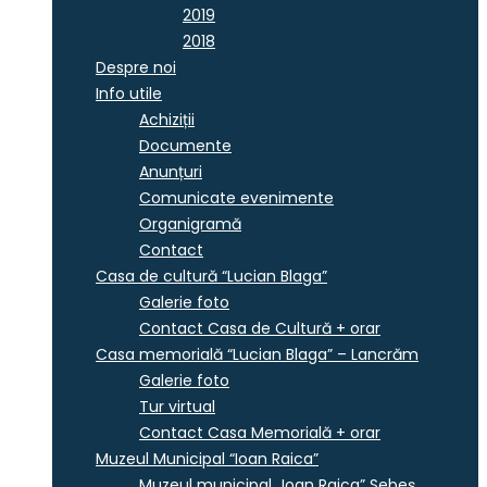
2019
2018
Despre noi
Info utile
Achiziții
Documente
Anunțuri
Comunicate evenimente
Organigramă
Contact
Casa de cultură “Lucian Blaga”
Galerie foto
Contact Casa de Cultură + orar
Casa memorială “Lucian Blaga” – Lancrăm
Galerie foto
Tur virtual
Contact Casa Memorială + orar
Muzeul Municipal “Ioan Raica”
Muzeul municipal „Ioan Raica” Sebeş