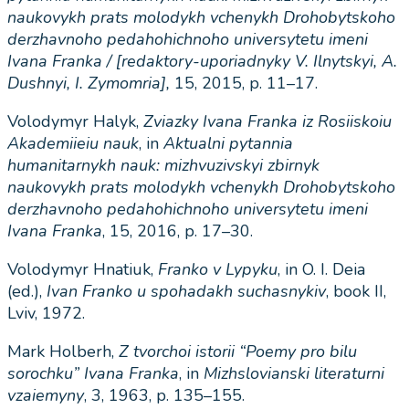
naukovykh prats molodykh vchenykh Drohobytskoho
derzhavnoho pedahohichnoho universytetu imeni
Ivana Franka / [redaktory-uporiadnyky V. Ilnytskyi, A.
Dushnyi, I. Zymomria]
,
15, 2015, p. 11–17.
Volodymyr Halyk,
Zviazky
Ivana
Franka
iz
Rosiiskoiu
Akademiieiu
nauk
, in
Aktualni
pytannia
humanitarnykh
nauk
:
mizhvuzivskyi
zbirnyk
naukovykh
prats
molodykh
vchenykh
Drohobytskoho
derzhavnoho
pedahohichnoho
universytetu
imeni
Ivana
Franka
, 15, 2016, p. 17–30.
Volodymyr Hnatiuk,
Franko v Lypyku
, in O. I. Deia
(ed.),
Ivan Franko u spohadakh suchasnykiv
, book II,
Lviv, 1972.
Mark Holberh,
Z
tvorchoi
istorii
“
Poemy
pro
bilu
sorochku
”
Ivana
Franka
, in
Mizhslovianski
literaturni
vzaiemyny
, 3, 1963, p. 135–155.