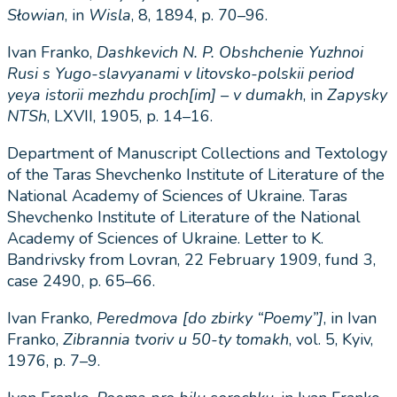
Słowian
, in
Wisla
, 8, 1894, p. 70–96.
Іvan Franko,
Dashkevich N. P. Obshchen
і
e Yuzhnoi
Rusi s Yugo-slavyanami v litovsko-polsk
і
i per
і
od
yeya istor
і
i mezhdu proch[im]
–
v dumakh
, in
Zapysky
NTSh
, LXVII, 1905, p. 14–16.
Department of Manuscript Collections and Textology
of the Taras Shevchenko Institute of Literature of the
National Academy of Sciences of Ukraine. Taras
Shevchenko Institute of Literature of the National
Academy of Sciences of Ukraine. Letter to K.
Bandrivsky from Lovran, 22 February 1909, fund 3,
case 2490, p. 65–66.
Ivan Franko,
Peredmova [do zbirky “Poemy”]
, in Ivan
Franko,
Zibrannia tvoriv u 50-ty tomakh
, vol. 5, Kyiv,
1976, p. 7–9.