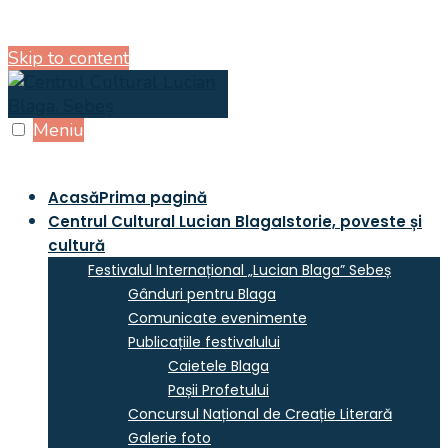
Skip to content
Meniu
Acasă
Prima pagină
Centrul Cultural Lucian Blaga
Istorie, poveste și
cultură
Festivalul Internațional „Lucian Blaga” Sebeș
Gânduri pentru Blaga
Comunicate evenimente
Publicațiile festivalului
Caietele Blaga
Pașii Profetului
Concursul Național de Creație Literară
Galerie foto