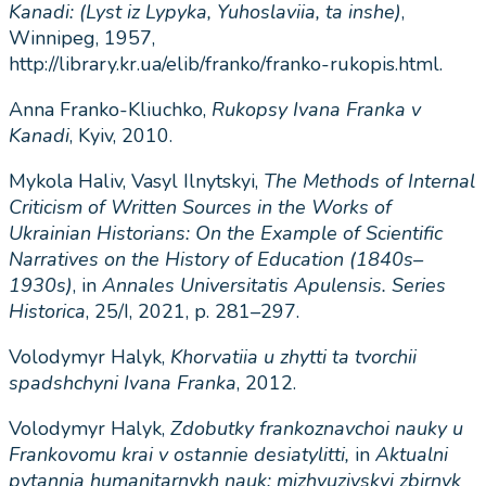
Kanadi
: (
Lyst
iz
Lypyka
,
Yuhoslaviia
,
ta
inshe
)
,
Winnipeg, 1957,
http://library.kr.ua/elib/franko/franko-rukopis.html.
Anna Franko-Kliuchko,
Rukopsy
Ivana
Franka
v
Kanadi
, Kyiv, 2010.
Mykola Haliv, Vasyl Ilnytskyi,
The Methods of Internal
Criticism of Written Sources in the Works of
Ukrainian Historians: On the Example of Scientific
Narratives on the History of Education (1840s–
1930s)
, in
Annales Universitatis Apulensis. Series
Historica
, 25/I, 2021, p. 281–297.
Volodymyr Halyk,
Khorvatiia u zhytti ta tvorchii
spadshchyni Ivana Franka
, 2012.
Volodymyr Halyk,
Zdobutky frankoznavchoi nauky u
Frankovomu krai v ostannie desiatylitti,
in
Aktualni
pytannia humanitarnykh nauk: mizhvuzivskyi zbirnyk