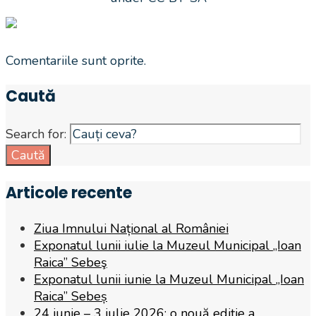
Comentariile sunt oprite.
Caută
Search for:
Caută
Articole recente
Ziua Imnului Național al României
Exponatul lunii iulie la Muzeul Municipal „Ioan
Raica” Sebeş
Exponatul lunii iunie la Muzeul Municipal „Ioan
Raica” Sebeș
24 iunie – 3 iulie 2026: o nouă ediție a