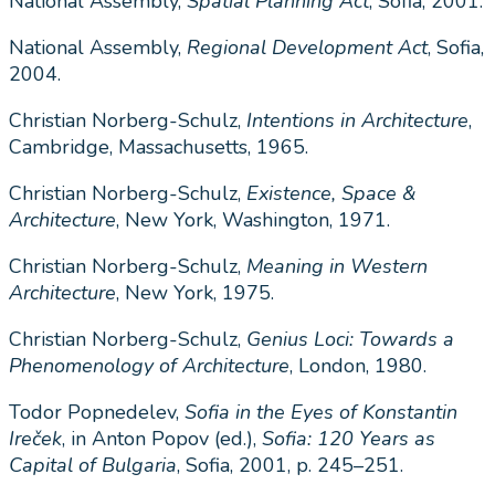
National Assembly,
Spatial Planning Act
, Sofia, 2001.
National Assembly,
Regional Development Act
, Sofia,
2004.
Christian Norberg-Schulz,
Intentions in Architecture
,
Cambridge, Massachusetts, 1965.
Christian Norberg-Schulz,
Existence, Space &
Architecture
, New York, Washington, 1971.
Christian Norberg-Schulz,
Meaning in Western
Architecture
, New York, 1975.
Christian Norberg-Schulz,
Genius Loci: Towards a
Phenomenology of Architecture
, London, 1980.
Todor Popnedelev,
Sofia in the Eyes of Konstantin
Ireček
, in Anton Popov (ed.),
Sofia: 120 Years as
Capital of Bulgaria
, Sofia, 2001, p. 245–251.