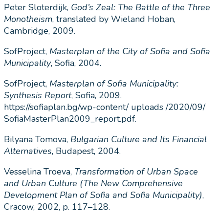
Peter Sloterdijk,
God’s Zeal: The Battle of the Three
Monotheism
, translated by Wieland Hoban,
Cambridge, 2009.
SofProject,
Masterplan of the City of Sofia and Sofia
Municipality
, Sofia, 2004.
SofProject,
Masterplan of Sofia Municipality:
Synthesis Report
, Sofia, 2009,
https://sofiaplan.bg/wp-content/ uploads /2020/09/
SofiaMasterPlan2009_report.pdf.
Bilyana Tomova,
Bulgarian Culture and Its Financial
Alternatives
, Budapest, 2004.
Vesselina Troeva,
Transformation of Urban Space
and Urban Culture (The New Comprehensive
Development Plan of Sofia and Sofia Municipality)
,
Cracow, 2002, p. 117–128.