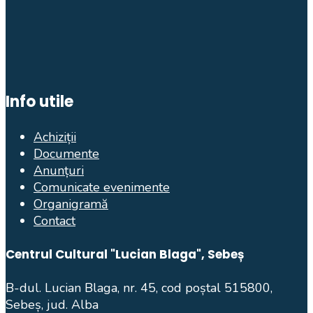
Info utile
Achiziții
Documente
Anunțuri
Comunicate evenimente
Organigramă
Contact
Centrul Cultural "Lucian Blaga", Sebeș
B-dul. Lucian Blaga, nr. 45, cod poștal 515800,
Sebeș, jud. Alba