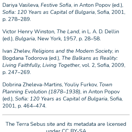
Dariya Vasileva,
Festive Sofia
, in Anton Popov (ed.),
Sofia: 120 Years as Capital of Bulgaria
, Sofia, 2001,
p. 278–289.
Victor Henry Winston,
The Land
, in L. A. D. Dellin
(ed.),
Bulgaria
, New York, 1957, p. 28–58.
Ivan Zhelev,
Religions and the Modern Society
, in
Bogdana Todorova (ed.),
The Balkans as Reality:
Living Faithfully, Living Together
, vol. 2, Sofia, 2009,
p. 247–269.
Dobrina Zheleva-Martins, Youliy Furkov,
Town
Planning Evolution (1878
–
1938)
, in Anton Popov
(ed.),
Sofia: 120 Years as Capital of Bulgaria
, Sofia,
2001, p. 464–474.
The Terra Sebus site and its metadata are licensed
under CC BY-SA