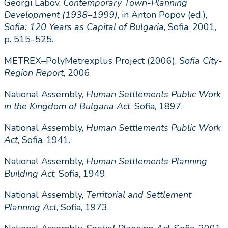
Georgi Labov,
Contemporary Town-Planning
Development (1938
–
1999)
, in Anton Popov (ed.),
Sofia: 120 Years as Capital of Bulgaria
, Sofia, 2001,
p. 515–525.
METREX–PolyMetrexplus Project (2006),
Sofia City-
Region Report
, 2006.
National Assembly,
Human Settlements Public Work
in the Kingdom of Bulgaria Act
, Sofia, 1897.
National Assembly,
Human Settlements Public Work
Act
, Sofia, 1941.
National Assembly,
Human Settlements Planning
Building Act
, Sofia, 1949.
National Assembly,
Territorial and Settlement
Planning Act
, Sofia, 1973.