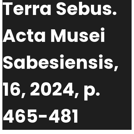
Terra Sebus.
Acta Musei
Sabesiensis,
16, 2024, p.
465-481