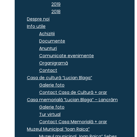
2019
2018
Despre noi
Info utile
Achiziții
Documente
Anunțuri
Comunicate evenimente
Organigramă
Contact
Casa de cultură “Lucian Blaga”
Galerie foto
Contact Casa de Cultură + orar
Casa memorială “Lucian Blaga” – Lancrăm
Galerie foto
Tur virtual
Contact Casa Memorială + orar
Muzeul Municipal “Ioan Raica”
Muzeul municipal „Ioan Raica” Sebeş