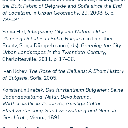
the Built Fabric of Belgrade and Sofia since the End
of Socialism
, in
Urban Geography
, 29, 2008, 8, p.
785–810.
Sonia Hirt,
Integrating City and Nature: Urban
Planning Debates in Sofia, Bulgaria
, in Dorothee
Brantz, Sonja Dümpelmann (eds),
Greening the City:
Urban Landscapes in the Twentieth-Century
,
Charlottesville, 2011, p. 17–36.
Ivan Ilchev,
The Rose of the Balkans: A Short History
of Bulgaria
, Sofia, 2005.
Konstantin Jireček,
Das fu
rstenthum Bulgarien: Seine
Bodengestaltung, Natur, Bevo
lkerung,
Wirthschaftliche Zustande, Geistige Cultur,
Staatsverfassung
,
Staatsverwaltung und Neueste
Geschichte
, Vienna, 1891.