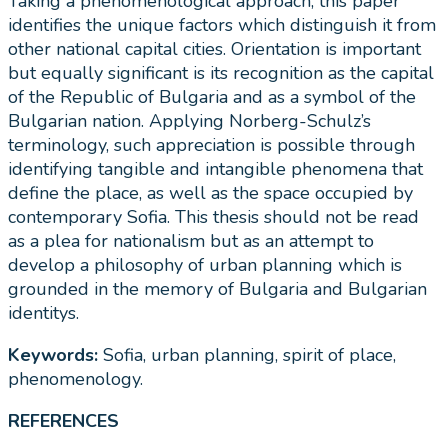
Taking a phenomenological approach, this paper
identifies the unique factors which distinguish it from
other national capital cities. Orientation is important
but equally significant is its recognition as the capital
of the Republic of Bulgaria and as a symbol of the
Bulgarian nation. Applying Norberg-Schulz’s
terminology, such appreciation is possible through
identifying tangible and intangible phenomena that
define the place, as well as the space occupied by
contemporary Sofia. This thesis should not be read
as a plea for nationalism but as an attempt to
develop a philosophy of urban planning which is
grounded in the memory of Bulgaria and Bulgarian
identitys.
Keywords:
Sofia, urban planning, spirit of place,
phenomenology.
REFERENCES