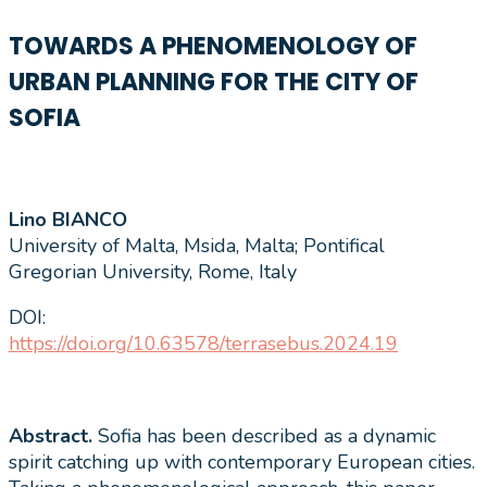
TOWARDS A PHENOMENOLOGY OF
URBAN PLANNING FOR THE CITY OF
SOFIA
Lino BIANCO
University of Malta, Msida, Malta; Pontifical
Gregorian University, Rome, Italy
DOI:
https://doi.org/10.63578/terrasebus.2024.19
Abstract.
Sofia has been described as a dynamic
spirit catching up with contemporary European cities.