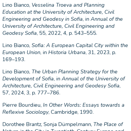
Lino Bianco,
Vesselina Troeva and Planning
Education at the University of Architecture, Civil
Engineering and Geodesy in Sofia
, in
Annual of the
University of Architecture, Civil Engineering and
Geodesy Sofia
, 55, 2022, 4, p. 543–555.
Lino Bianco,
Sofia: A European Capital City within the
European Union
, in
Historia Urbana
, 31, 2023, p.
169–193.
Lino Bianco,
The Urban Planning Strategy for the
Development of Sofia
, in
Annual of the University of
Architecture, Civil Engineering and Geodesy Sofia
,
57, 2024, 3, p. 777–786.
Pierre Bourdieu,
In Other Words: Essays towards a
Reflexive Sociology
, Cambridge, 1990.
Dorothee Brantz, Sonja Dümpelmann,
The Place of