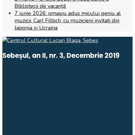
Bibliotecii de vacanță
7 iunie 2026: omagiu adus micului geniu al
muzicii, Carl Filtsch, cu muzicieni invitați din
Japonia și Ucraina
Sebeșul, an II, nr. 3, Decembrie 2019