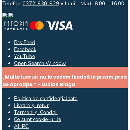
Telefon:
0372-930-929
• Luni – Marți, 8:00 – 16:00
Rss Feed
Facebook
YouTube
Open Search Window
„Multe lucruri nu le vedem fiindcă le privim prea
de aproape.” - Lucian Blaga
Politica de confidențialitate
Livrare și retur
Termeni și Condiții
Ce sunt cookie-urile
ANPC