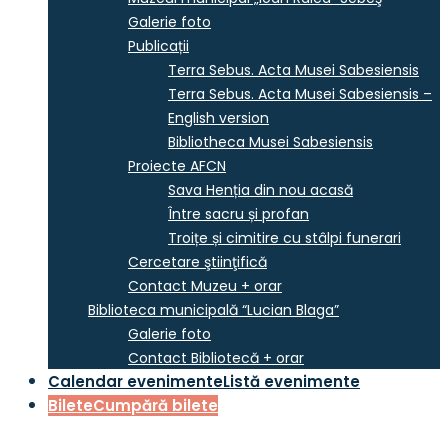
Galerie foto
Publicații
Terra Sebus. Acta Musei Sabesiensis
Terra Sebus. Acta Musei Sabesiensis –
English version
Bibliotheca Musei Sabesiensis
Proiecte AFCN
Sava Henția din nou acasă
Între sacru și profan
Troițe și cimitire cu stâlpi funerari
Cercetare ştiinţifică
Contact Muzeu + orar
Biblioteca municipală “Lucian Blaga”
Galerie foto
Contact Bibliotecă + orar
Calendar evenimente
Listă evenimente
Bilete
Cumpără bilete