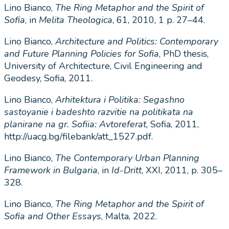
Lino Bianco,
The Ring Metaphor and the Spirit of
Sofia
, in
Melita Theologica
, 61, 2010, 1 p. 27–44.
Lino Bianco,
Architecture and Politics: Contemporary
and Future Planning Policies for Sofia
, PhD thesis,
University of Architecture, Civil Engineering and
Geodesy, Sofia, 2011.
Lino Bianco,
Arhitektura i Politika: Segashno
sastoyanie i badeshto razvitie na politikata na
planirane na gr. Sofiia: Avtoreferat
, Sofia, 2011,
http://uacg.bg/filebank/att_1527.pdf.
Lino Bianco,
The Contemporary Urban Planning
Framework in Bulgaria
, in
Id-Dritt
, XXI, 2011, p. 305–
328.
Lino Bianco,
The Ring Metaphor and the Spirit of
Sofia and Other Essays
, Malta, 2022.