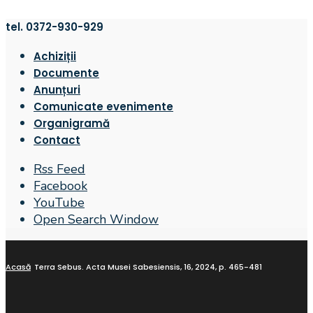
tel. 0372-930-929
Achiziții
Documente
Anunțuri
Comunicate evenimente
Organigramă
Contact
Rss Feed
Facebook
YouTube
Open Search Window
Acasă
Terra Sebus. Acta Musei Sabesiensis, 16, 2024, p. 465-481