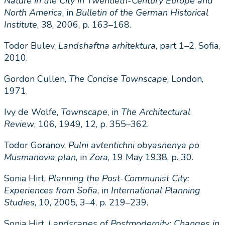
Nature in the City in Twentieth-Century Europe and
North America
, in
Bulletin of the German Historical
Institute
, 38, 2006, p. 163–168.
Todor Bulev,
Landshaftna arhitektura
, part 1–2, Sofia,
2010.
Gordon Cullen,
The Concise Townscape
, London,
1971.
Ivy de Wolfe,
Townscape
, in
The
Architectural
Review
, 106, 1949, 12, p. 355–362.
Todor Goranov,
Pulni avtentichni obyasnenya po
Musmanovia plan
, in
Zora
, 19 May 1938, p. 30.
Sonia Hirt,
Planning the Post-Communist City:
Experiences from Sofia
, in
International Planning
Studies
, 10, 2005, 3–4, p. 219–239.
Sonia Hirt,
Landscapes of Postmodernity: Changes in