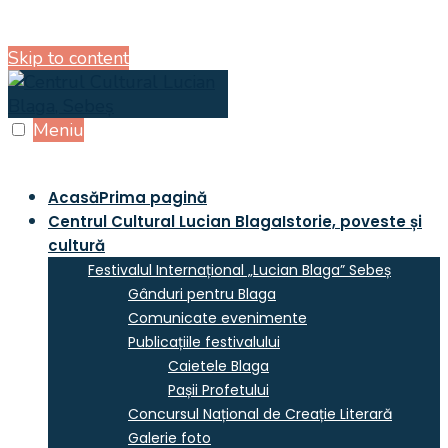
Skip to content
Meniu
Acasă
Prima pagină
Centrul Cultural Lucian Blaga
Istorie, poveste și
cultură
Festivalul Internațional „Lucian Blaga” Sebeș
Gânduri pentru Blaga
Comunicate evenimente
Publicațiile festivalului
Caietele Blaga
Pașii Profetului
Concursul Național de Creație Literară
Galerie foto